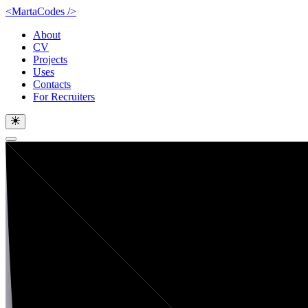
<MartaCodes
/
>
About
CV
Projects
Uses
Contacts
For Recruiters