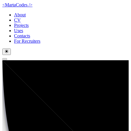
<MartaCodes
/
>
About
CV
Projects
Uses
Contacts
For Recruiters