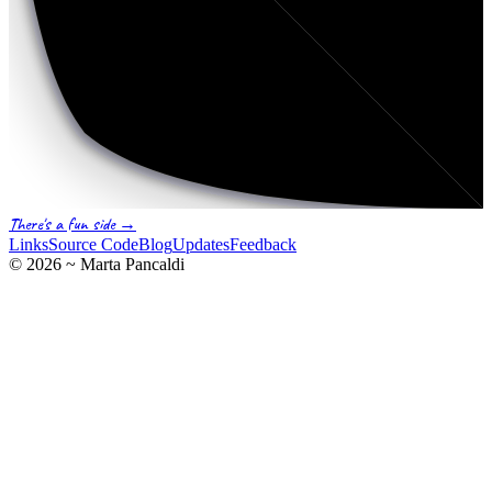
There's a fun side →
Links
Source Code
Blog
Updates
Feedback
©
2026
~ Marta Pancaldi